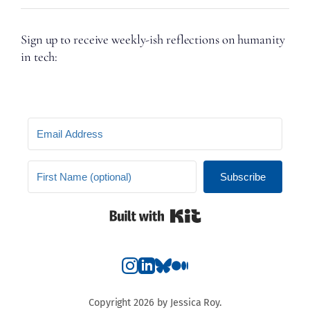
Sign up to receive weekly-ish reflections on humanity
in tech:
Subscribe
Built with Kit
Copyright 2026 by Jessica Roy.