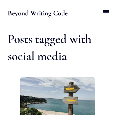
Beyond Writing Code
Posts tagged with
social media