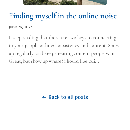
Finding myself in the online noise
June 26, 2025
I keep reading that there are two keys to connecting
to your people online: consistency and content. Show
up regularly, and keep creating content people want.
Great, but show up where? Should I be bui...
← Back to all posts